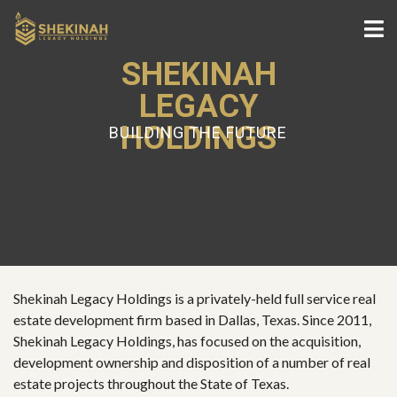
SHEKINAH
LEGACY
HOLDINGS
BUILDING THE FUTURE
Shekinah Legacy Holdings is a privately-held full service real
estate development firm based in Dallas, Texas. Since 2011,
Shekinah Legacy Holdings, has focused on the acquisition,
development ownership and disposition of a number of real
estate projects throughout the State of Texas.