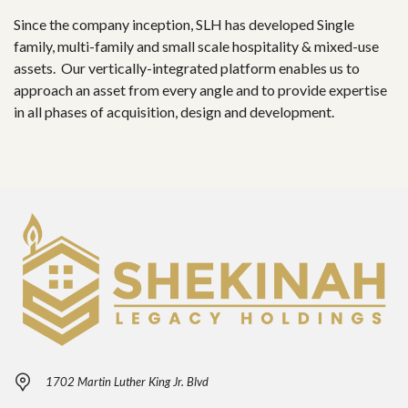
Since the company inception, SLH has developed Single
family, multi-family and small scale hospitality & mixed-use
assets. Our vertically-integrated platform enables us to
approach an asset from every angle and to provide expertise
in all phases of acquisition, design and development.
1702 Martin Luther King Jr. Blvd